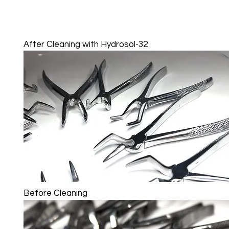
After Cleaning with Hydrosol-32
Before Cleaning