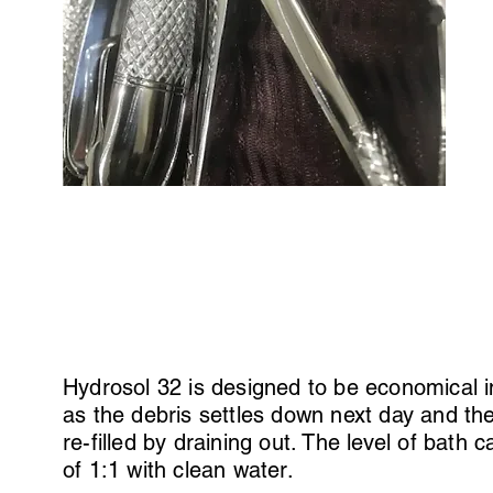
Hydrosol 32 is designed to be economical i
as the debris settles down next day and th
re-filled by draining out. The level of bath
of 1:1 with clean water.