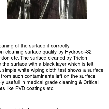
aning of the surface if correctly
 cleaning surface quality by Hydrosol-32
erklon etc. The surface cleaned by Triclon
the surface with a black layer which is felt
A simple white wiping cloth test shows a surface
 from such contaminants left on the surface.
 usefull in medical grade cleaning & Critical
nts like PVD coatings etc.