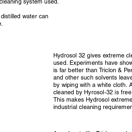
 cleaning system used.
distilled water can
e.
Hydrosol 32 gives extreme cle
used. Experiments have shown
is far better than Triclon & P
and other such solvents leave 
by wiping with a white cloth. 
cleaned by Hyrosol-32 is free
This makes Hydrosol extremely
industrial cleaning requireme