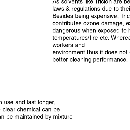
As solvents like Triclon are 
laws & regulations due to the
Besides being expensive, Tric
contributes ozone damage, ex
dangerous when exposed to 
temperatures/fire etc. Wherea
workers and
environment thus it does not
better cleaning performance
n use and last longer,
e clear chemical can be
 can be maintained by mixture