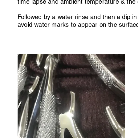
time lapse and ambient temperature & the
Followed by a water rinse and then a dip in 
avoid water marks to appear on the surfac