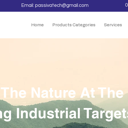
0
Email:
passivatech@gmail.com
Home
Products Categories
Services
 The Nature At Th
g Industrial Target