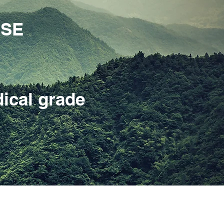
ASE
ical grade