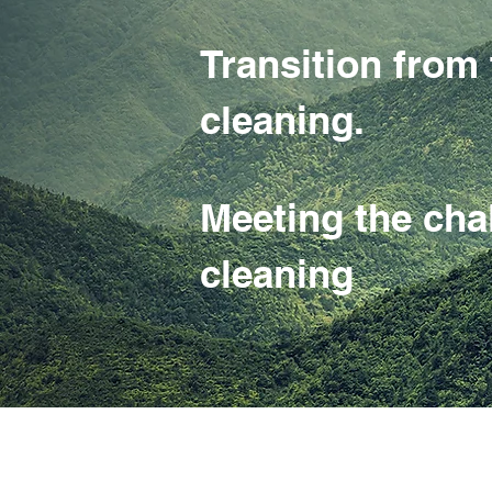
Transition fr
cleaning.
Meeting the cha
cleaning