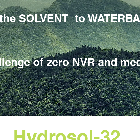
om the SOLVENT to WATERB
llenge of zero NVR and med
Hydrosol-32