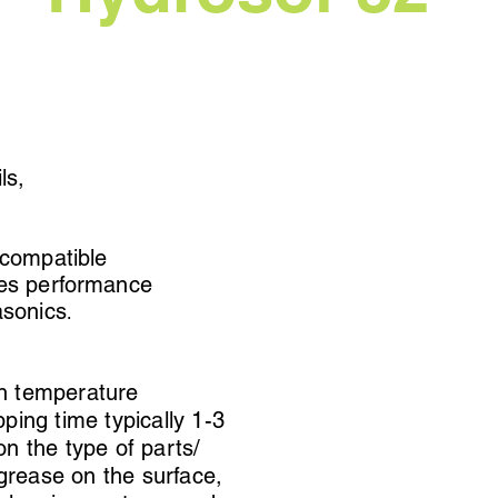
ils,
 compatible
ces performance
asonics
.
n temperature
ping time typically 1-3
n the type of parts/
/grease on the surface,