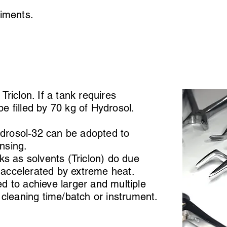
eriments.
riclon. If a tank requires
l be filled by 70 kg of Hydrosol.
ydrosol-32 can be adopted to
insing.
ks as solvents (Triclon) do due
n accelerated by extreme heat.
 to achieve larger and multiple
 cleaning time/batch or instrument.