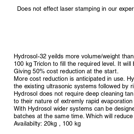
Does not effect laser stamping in our exp
Hydrosol-32 yeilds more volume/weight than T
100 kg Triclon to fill the required level. It wil
Giving 50% cost reduction at the start.
More cost reduction is anticipated in use. H
the existing ultrasonic systems followed by r
Hydrosol does not require deep cleaning tan
to their nature of extremly rapid evaporatio
With Hydrosol wider systems can be designed
batches at the same time. Which will reduce
Availabilty: 20kg , 100 kg