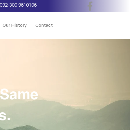
092-300 9610106
Our History
Contact
e Same
s.