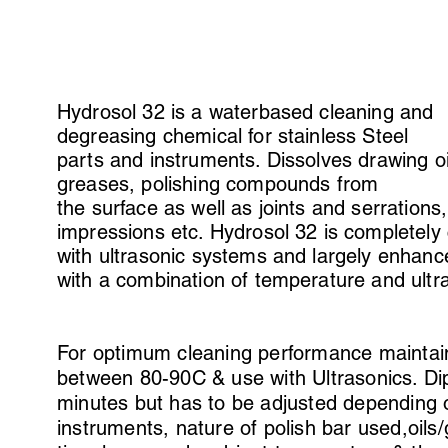
Hydrosol 32 is a waterbased cleaning and
degreasing chemical for stainless Steel
parts and instruments. Dissolves drawing o
greases, polishing compounds from
the surface as well as joints and serrations,
impressions etc. Hydrosol 32 is completely
with ultrasonic systems and largely enhan
with a combination of temperature and ultr
For optimum cleaning performance maintai
between 80-90C & use with Ultrasonics. Dip
minutes but has to be adjusted depending o
instruments, nature of polish bar used,oils