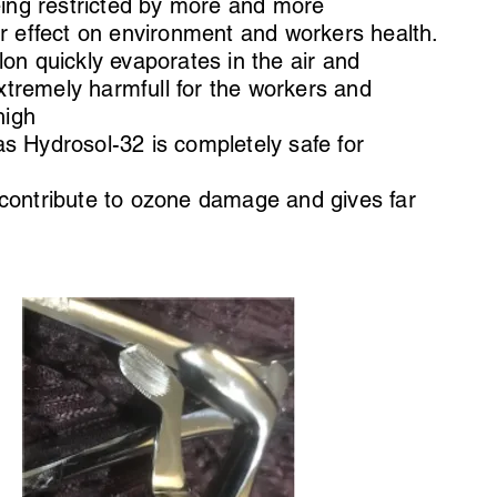
being restricted by more and more
ir effect on environment and workers health.
lon quickly evaporates in the air and
tremely harmfull for the workers and
high
s Hydrosol-32 is completely safe for
 contribute to ozone damage and gives far
.