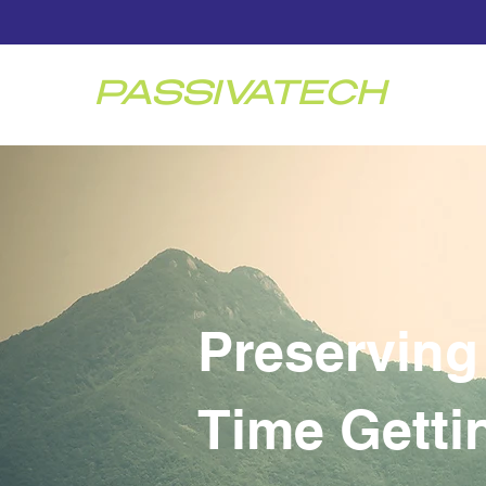
PASSIVATECH
Preserving
Time Gettin