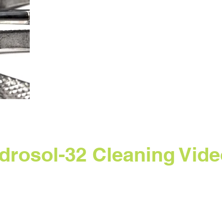
drosol-32 Cleaning Vide